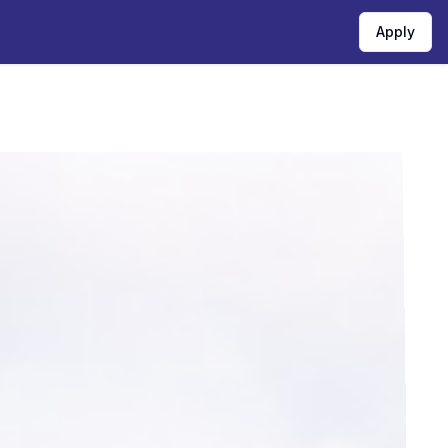
Apply