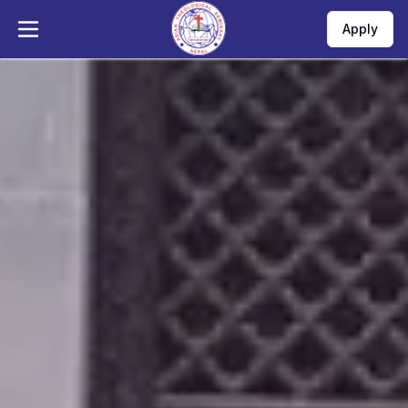
Apply