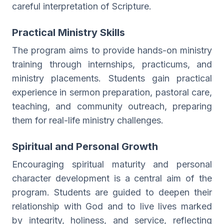
careful interpretation of Scripture.
Practical Ministry Skills
The program aims to provide hands-on ministry
training through internships, practicums, and
ministry placements. Students gain practical
experience in sermon preparation, pastoral care,
teaching, and community outreach, preparing
them for real-life ministry challenges.
Spiritual and Personal Growth
Encouraging spiritual maturity and personal
character development is a central aim of the
program. Students are guided to deepen their
relationship with God and to live lives marked
by integrity, holiness, and service, reflecting