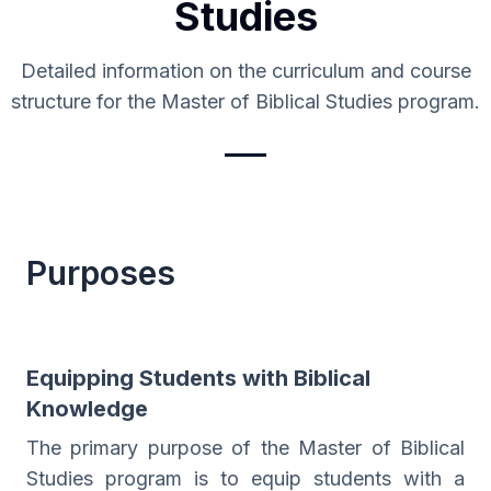
Studies
Detailed information on the curriculum and course
structure for the Master of Biblical Studies program.
Purposes
Equipping Students with Biblical
Knowledge
The primary purpose of the Master of Biblical
Studies program is to equip students with a