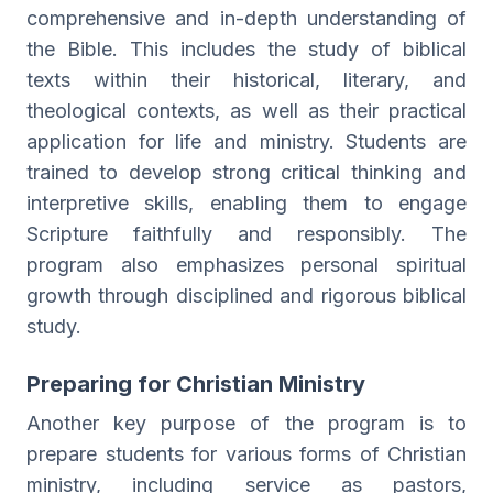
comprehensive and in-depth understanding of
the Bible. This includes the study of biblical
texts within their historical, literary, and
theological contexts, as well as their practical
application for life and ministry. Students are
trained to develop strong critical thinking and
interpretive skills, enabling them to engage
Scripture faithfully and responsibly. The
program also emphasizes personal spiritual
growth through disciplined and rigorous biblical
study.
Preparing for Christian Ministry
Another key purpose of the program is to
prepare students for various forms of Christian
ministry, including service as pastors,