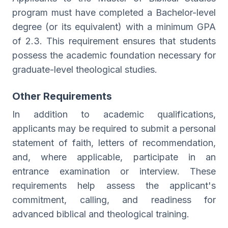
program must have completed a Bachelor-level
degree (or its equivalent) with a minimum GPA
of 2.3. This requirement ensures that students
possess the academic foundation necessary for
graduate-level theological studies.
Other Requirements
In addition to academic qualifications,
applicants may be required to submit a personal
statement of faith, letters of recommendation,
and, where applicable, participate in an
entrance examination or interview. These
requirements help assess the applicant's
commitment, calling, and readiness for
advanced biblical and theological training.