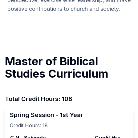
perspective, exercise wise leadership, and make
positive contributions to church and society.
Master of Biblical
Studies Curriculum
Total Credit Hours: 108
Spring Session - 1st Year
Credit Hours:
18
C.N
Subjects
Credit Hrs.