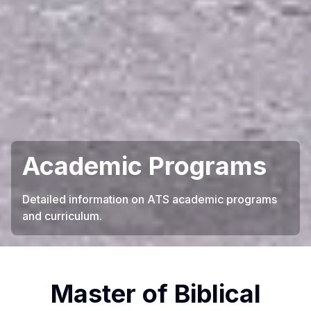
Academic Programs
Detailed information on ATS academic programs
and curriculum.
Master of Biblical