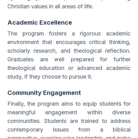
Christian values in all areas of life.
Academic Excellence
The program fosters a rigorous academic
environment that encourages critical thinking,
scholarly research, and theological reflection.
Graduates are well prepared for further
theological education or advanced academic
study, if they choose to pursue it.
Community Engagement
Finally, the program aims to equip students for
meaningful engagement within diverse
communities. Students are trained to address
contemporary issues from a biblical