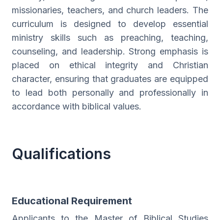
missionaries, teachers, and church leaders. The
curriculum is designed to develop essential
ministry skills such as preaching, teaching,
counseling, and leadership. Strong emphasis is
placed on ethical integrity and Christian
character, ensuring that graduates are equipped
to lead both personally and professionally in
accordance with biblical values.
Qualifications
Educational Requirement
Applicants to the Master of Biblical Studies