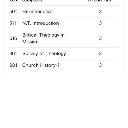
501
Hermeneutics
3
511
N.T. Introduction
3
Biblical Theology in
616
3
Mission
301
Survey of Theology
3
901
Church History-1
3
Autumn Session - 1st Year
Credit Hours:
18
C.N
Subjects
Credit Hrs.
303
Bibliology
3