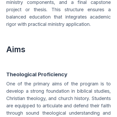
ministry components, and a final capstone
project or thesis. This structure ensures a
balanced education that integrates academic
rigor with practical ministry application.
Aims
Theological Proficiency
One of the primary aims of the program is to
develop a strong foundation in biblical studies,
Christian theology, and church history. Students
are equipped to articulate and defend their faith
through sound theological understanding and