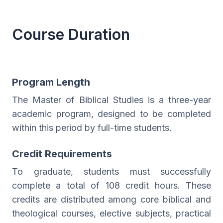
Course Duration
Program Length
The Master of Biblical Studies is a three-year
academic program, designed to be completed
within this period by full-time students.
Credit Requirements
To graduate, students must successfully
complete a total of 108 credit hours. These
credits are distributed among core biblical and
theological courses, elective subjects, practical