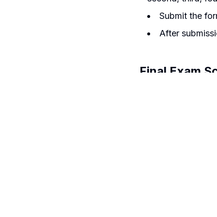
Submit the for
After submissi
Final Exam S
The Spring Sess
Exam: In test p
Time: 7:00-8
Place: ATS
The Autumn Sess
Exam Time-T