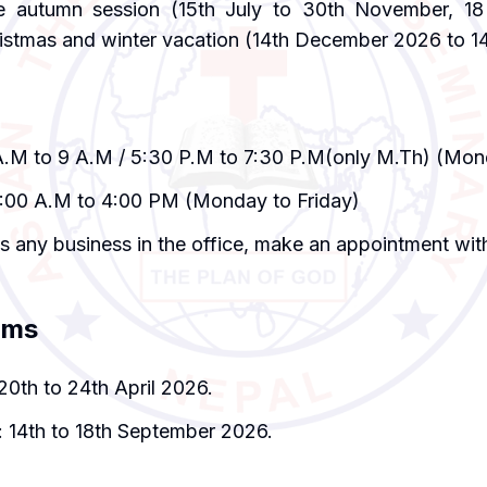
e autumn session (15th July to 30th November, 18
istmas and winter vacation (14th December 2026 to 1
A.M to 9 A.M / 5:30 P.M to 7:30 P.M(only M.Th) (Mon
0:00 A.M to 4:00 PM (Monday to Friday)
as any business in the office, make an appointment with
ams
20th to 24th April 2026.
 14th to 18th September 2026.