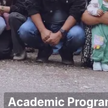
Academic Progr