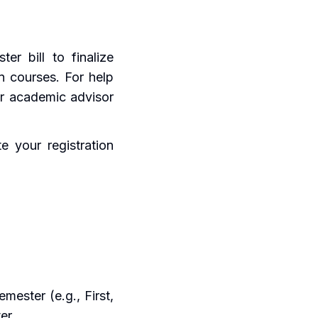
er bill to finalize
en courses. For help
ur academic advisor
e your registration
mester (e.g., First,
er.