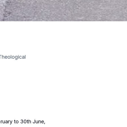
Theological
ruary to 30th June,