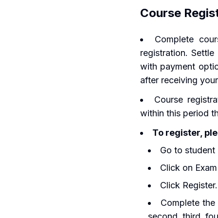
Course Regis
Complete cours
registration. Settl
with payment optio
after receiving your
Course registra
within this period 
To register, pl
Go to student 
Click on Exam
Click Register.
Complete the f
second, third, fo