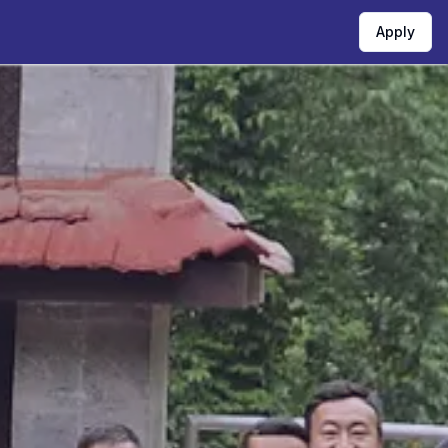
Apply