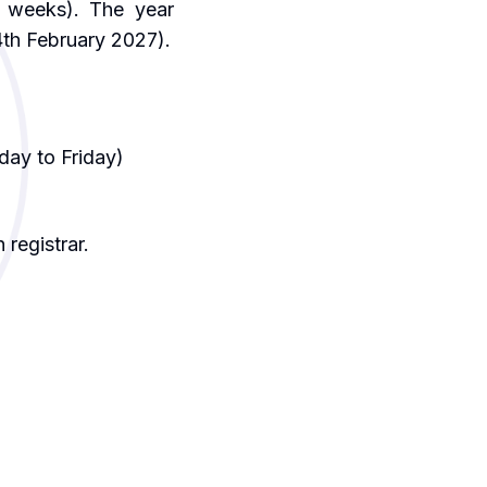
 weeks). The year
4th February 2027).
day to Friday)
 registrar.