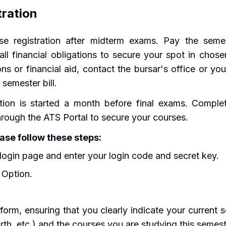
tration
e registration after midterm exams. Pay the semest
e all financial obligations to secure your spot in chos
ns or financial aid, contact the bursar's office or yo
 semester bill.
tion is started a month before final exams. Complet
through the ATS Portal to secure your courses.
ease follow these steps:
login page and enter your login code and secret key.
 Option.
orm, ensuring that you clearly indicate your current se
urth, etc.) and the courses you are studying this semest