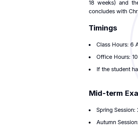
18 weeks) and th
concludes with Chr
Timings
Class Hours: 6 
Office Hours: 1
If the student h
Mid-term Ex
Spring Session: 
Autumn Session: