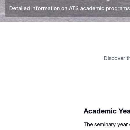
Detailed information on ATS academic programs
Discover t
Academic Ye
The seminary year 