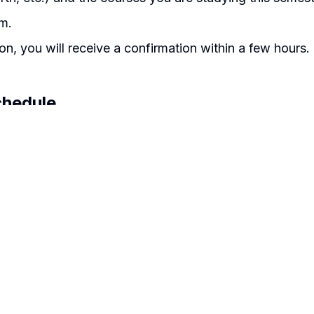
m.
on, you will receive a confirmation within a few hours.
chedule
ion final exam: 20th to 30th June 2026.
ortal
:30AM
ion final exam: 20th to 30th November 2026.
able