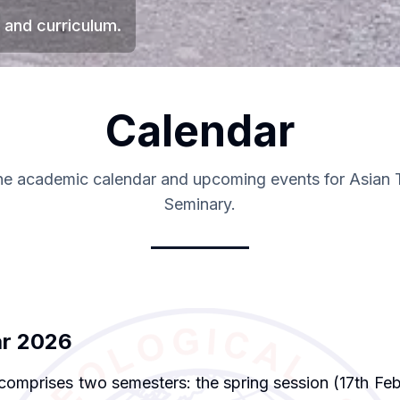
 and curriculum.
Calendar
he academic calendar and upcoming events for Asian 
Seminary.
ar 2026
comprises two semesters: the spring session (17th Feb